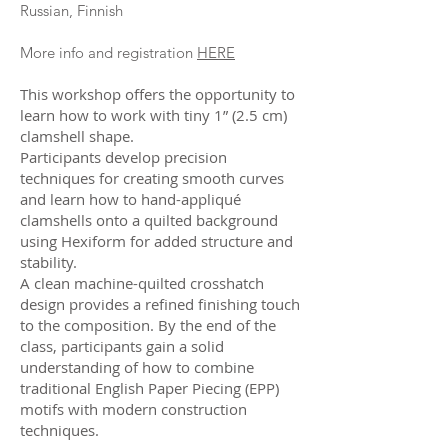
Russian, Finnish
More info and registration
HERE
This workshop offers the opportunity to
learn how to work with tiny 1” (2.5 cm)
clamshell shape.
Participants develop precision
techniques for creating smooth curves
and learn how to hand-appliqué
clamshells onto a quilted background
using Hexiform for added structure and
stability.
A clean machine-quilted crosshatch
design provides a refined finishing touch
to the composition. By the end of the
class, participants gain a solid
understanding of how to combine
traditional English Paper Piecing (EPP)
motifs with modern construction
techniques.