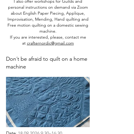
I also offer workshops for Guilds and
personal instructions on demand via Zoom
about English Paper Piecing, Applique,
Improvisation, Mending, Hand quilting and
Free motion quilting
on a domestic sewing
machine.
If you are interested, please, contact me
at
crafternordic@gmail.com
Don´t be afraid to quilt on a home
machine
Date
:
18.09.2026 9
:30–16:30