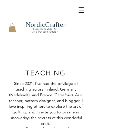
NordicCrafter
Finnish Textile Art
and Pattern Design
TEACHING
Since 2021, I’ve had the privilege of
teaching across Finland, Germany
(Nadelwelt), and France (Carrefour). As a
teacher, pattern designer, and blogger, I
love inspiring others to explore the art of
quilting, and I invite you to join me in
uncovering the secrets of this wonderful
craft.