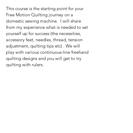
This course is the starting point for your
Free Motion Quilting journey on a
domestic sewing machine. I will share
from my experience what is needed to set
yourself up for success (the necessities,
accessory feet, needles, thread, tension
adjustment, quilting tips etc) . We will
play with various continuous-line freehand
quilting designs and you will get to try
quilting with rulers.