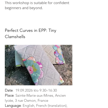
This workshop is suitable for confident
beginners and beyond.
Perfect Curves in EPP: Tiny
Clamshells
Date
:
19.09.2026
klo 9:30–16:30
Place
: Sainte-Marie-aux-Mines, Ancien
lycée, 3 rue Osmon, France
Language
: English, French (translation),