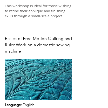
This workshop is ideal for those wishing
to refine their appliqué and finishing
skills through a small-scale project.
Basics of Free Motion Quilting and
Ruler Work on a domestic sewing
machine
Language:
English