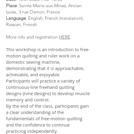
Place
: Sainte-Marie-aux-Mines, Ancien
lycée, 3 rue Osmon, France
Language
: English, French (translation),
Russian, Finnish
​​More info and registration
HERE
This workshop is an introduction to free-
motion quilting and ruler work on a
domestic sewing machine,
demonstrating that it is approachable,
achievable, and enjoyable.
Participants will practice a variety of
continuous-line freehand quilting
designs (nine designs) to develop muscle
memory and control.
By the end of the class, participants gain
a clear understanding of the
fundamentals of free-motion quilting
and the confidence to continue
practicing independently.