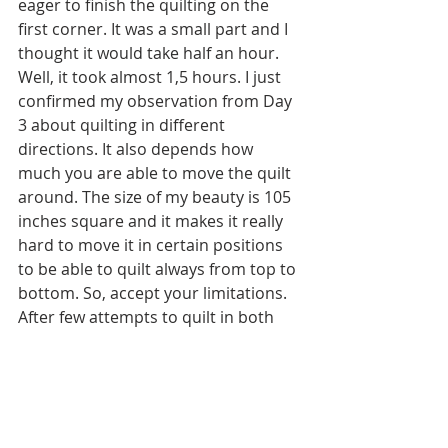
eager to finish the quilting on the 
first corner. It was a small part and I 
thought it would take half an hour. 
Well, it took almost 1,5 hours. I just 
confirmed my observation from Day 
3 about quilting in different 
directions. It also depends how 
much you are able to move the quilt 
around. The size of my beauty is 105 
inches square and it makes it really 
hard to move it in certain positions  
to be able to quilt always from top to 
bottom. So, accept your limitations. 
After few attempts to quilt in both 
directions and effectively using the 
seam ripper I opted for quilting only 
from top to bottom even though it 
required much more thread burying. 