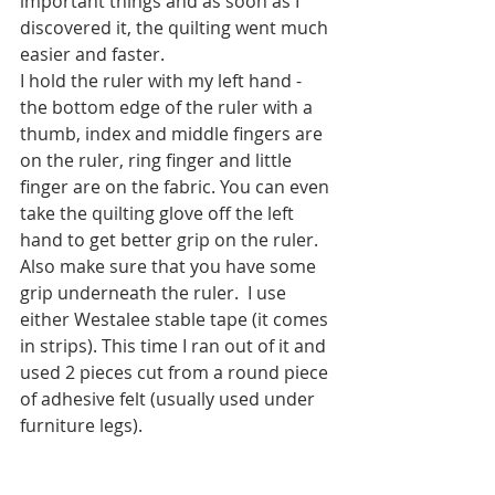
important things and as soon as I 
discovered it, the quilting went much 
easier and faster.
I hold the ruler with my left hand - 
the bottom edge of the ruler with a 
thumb, index and middle fingers are 
on the ruler, ring finger and little 
finger are on the fabric. You can even 
take the quilting glove off the left 
hand to get better grip on the ruler. 
Also make sure that you have some 
grip underneath the ruler.  I use 
either Westalee stable tape (it comes 
in strips). This time I ran out of it and 
used 2 pieces cut from a round piece 
of adhesive felt (usually used under 
furniture legs).