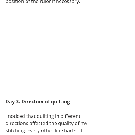
position of the ruler if necessary.
Day 3. Direction of quilting
I noticed that quilting in different 
directions affected the quality of my 
stitching. Every other line had still 