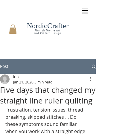
NordicCrafter
Finnish Textile Art
and Pattern Design
Post
Irina
Jan 21, 2020
5 min read
Five days that changed my
straight line ruler quilting
Frustration, tension issues, thread 
breaking, skipped stitches ... Do 
these symptoms sound familiar 
when you work with a straight edge 