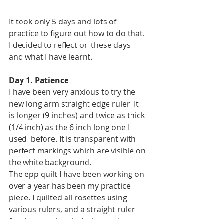
It took only 5 days and lots of 
practice to figure out how to do that. 
I decided to reflect on these days 
and what I have learnt.
Day 1. Patience
I have been very anxious to try the 
new long arm straight edge ruler. It 
is longer (9 inches) and twice as thick 
(1/4 inch) as the 6 inch long one I 
used  before. It is transparent with 
perfect markings which are visible on 
the white background.
The epp quilt I have been working on 
over a year has been my practice 
piece. I quilted all rosettes using  
various rulers, and a straight ruler 