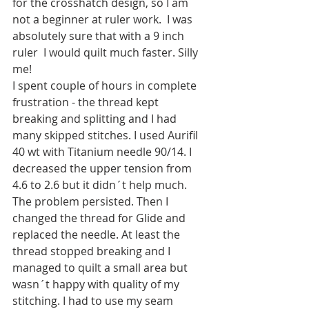
for the crosshatch design, so I am 
not a beginner at ruler work.  I was 
absolutely sure that with a 9 inch 
ruler  I would quilt much faster. Silly 
me! 
I spent couple of hours in complete 
frustration - the thread kept 
breaking and splitting and I had 
many skipped stitches. I used Aurifil 
40 wt with Titanium needle 90/14. I 
decreased the upper tension from 
4.6 to 2.6 but it didn´t help much. 
The problem persisted. Then I 
changed the thread for Glide and 
replaced the needle. At least the 
thread stopped breaking and I 
managed to quilt a small area but 
wasn´t happy with quality of my 
stitching. I had to use my seam 