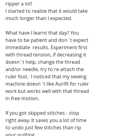
ripper a lot!
I started to realize that it would take 
much longer than I expected.
What have I learnt that day? You 
have to be patient and don´t expect 
immediate  results. Experiment first 
with thread tension, if decreasing it 
doesn´t help, change the thread 
and/or needle, try to re-attach the 
ruler foot.  I noticed that my sewing 
machine doesn´t like Aurifil for ruler 
work but works well with that thread 
in free motion.
If you got skipped stitches - stop 
right away. It saves you a lot of time 
to undo just few stitches than rip 
your quilting. 