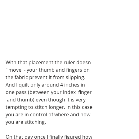
With that placement the ruler doesn
´move  - your thumb and fingers on 
the fabric prevent it from slipping. 
And I quilt only around 4 inches in 
one pass (between your index  finger 
 and thumb) even though it is very 
tempting to stitch longer. In this case 
you are in control of where and how 
you are stitching. 
On that day once I finally figured how 