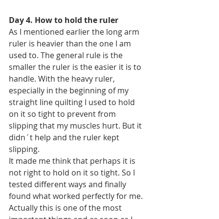
Day 4. How to hold the ruler
As I mentioned earlier the long arm 
ruler is heavier than the one I am 
used to. The general rule is the 
smaller the ruler is the easier it is to 
handle. With the heavy ruler, 
especially in the beginning of my 
straight line quilting I used to hold 
on it so tight to prevent from 
slipping that my muscles hurt. But it 
didn´t help and the ruler kept 
slipping.
It made me think that perhaps it is 
not right to hold on it so tight. So I 
tested different ways and finally 
found what worked perfectly for me. 
Actually this is one of the most 