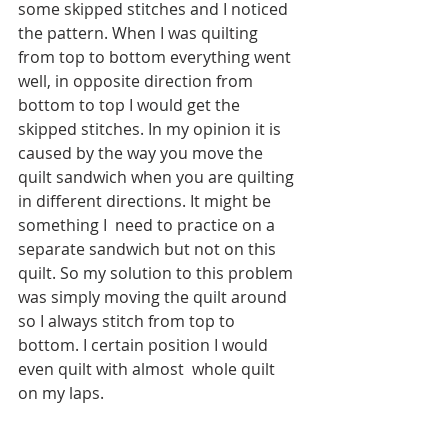
some skipped stitches and I noticed 
the pattern. When I was quilting 
from top to bottom everything went 
well, in opposite direction from 
bottom to top I would get the 
skipped stitches. In my opinion it is 
caused by the way you move the 
quilt sandwich when you are quilting 
in different directions. It might be 
something I  need to practice on a 
separate sandwich but not on this 
quilt. So my solution to this problem 
was simply moving the quilt around 
so I always stitch from top to 
bottom. I certain position I would 
even quilt with almost  whole quilt 
on my laps.