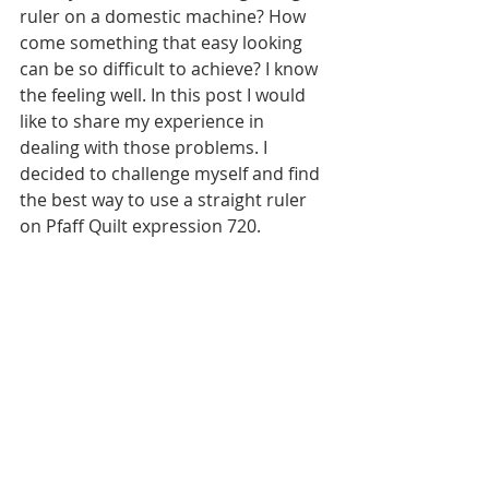
ruler on a domestic machine? How 
come something that easy looking 
can be so difficult to achieve? I know 
the feeling well. In this post I would 
like to share my experience in 
dealing with those problems. I 
decided to challenge myself and find 
the best way to use a straight ruler 
on Pfaff Quilt expression 720.