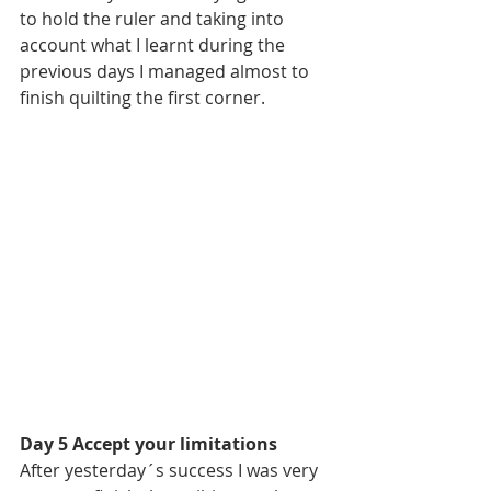
to hold the ruler and taking into 
account what I learnt during the 
previous days I managed almost to 
finish quilting the first corner.
Day 5 Accept your limitations
After yesterday´s success I was very 