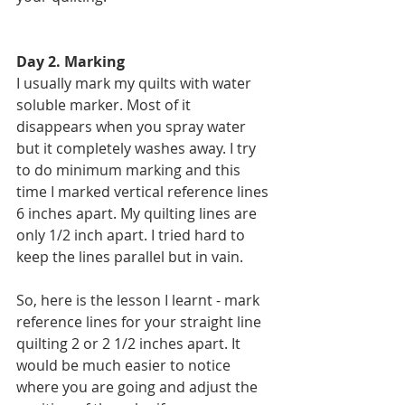
Day 2. Marking 
I usually mark my quilts with water 
soluble marker. Most of it 
disappears when you spray water 
but it completely washes away. I try 
to do minimum marking and this 
time I marked vertical reference lines 
6 inches apart. My quilting lines are 
only 1/2 inch apart. I tried hard to 
keep the lines parallel but in vain.
So, here is the lesson I learnt - mark 
reference lines for your straight line 
quilting 2 or 2 1/2 inches apart. It 
would be much easier to notice 
where you are going and adjust the 