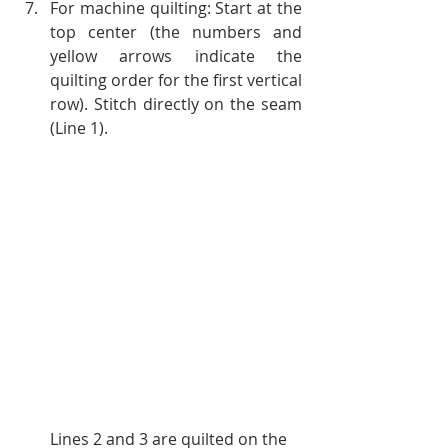
For machine quilting: Start at the 
top center (the numbers and 
yellow arrows indicate the 
quilting order for the first vertical 
row). Stitch directly on the seam 
(Line 1).
Lines 2 and 3 are quilted on the 