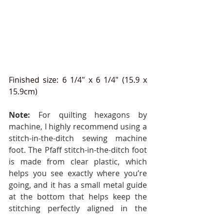
Finished size: 6 1/4" x 6 1/4" (15.9 x 
15.9cm)
Note:
 For quilting hexagons by 
machine, I highly recommend using a 
stitch-in-the-ditch sewing machine 
foot. The Pfaff stitch-in-the-ditch foot 
is made from clear plastic, which 
helps you see exactly where you’re 
going, and it has a small metal guide 
at the bottom that helps keep the 
stitching perfectly aligned in the 