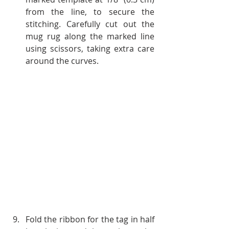
from the line, to secure the 
stitching. Carefully cut out the 
mug rug along the marked line 
using scissors, taking extra care 
around the curves.
Fold the ribbon for the tag in half 