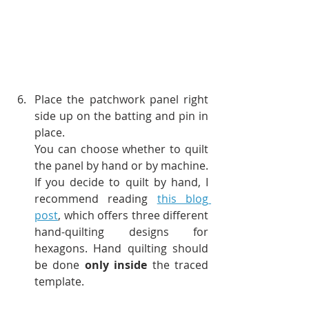
Place the patchwork panel right 
side up on the batting and pin in 
place. 
You can choose whether to quilt 
the panel by hand or by machine. 
If you decide to quilt by hand, I 
recommend reading
this blog 
post
, which offers three different 
hand-quilting designs for 
hexagons. Hand quilting should 
be done 
only inside
 the traced 
template.