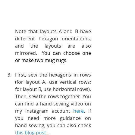
Note that layouts A and B have 
different hexagon orientations, 
and the layouts are also 
mirrored.  
You can choose one 
or make two mug rugs.
First, sew the hexagons in rows 
(for layout A, use vertical rows; 
for layout B, use horizontal rows). 
Then, sew the rows together. You 
can find a hand-sewing video on 
my Instagram account
 here
. If 
you need more guidance on 
hand sewing, you can also check 
t
his blog post
. 