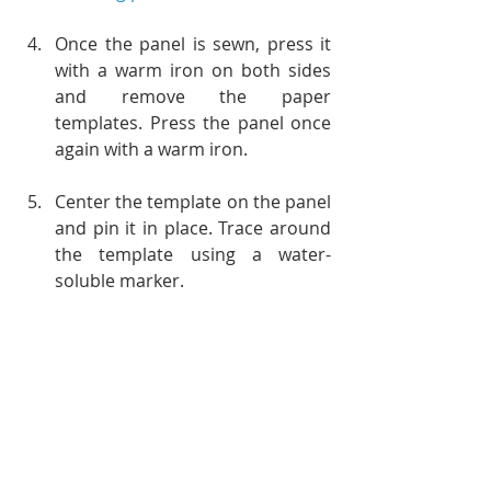
Once the panel is sewn, press it 
with a warm iron on both sides 
and remove the paper 
templates. Press the panel once 
again with a warm iron.
Center the template on the panel 
and pin it in place. Trace around 
the template using a water-
soluble marker.