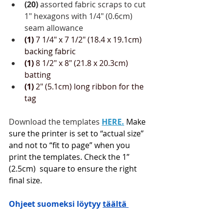
(20)
 assorted fabric scraps to cut 
1" hexagons with 1/4" (0.6cm) 
seam allowance
(1)
 7 1/4" x 7 1/2" (18.4 x 19.1cm) 
backing fabric
(1)
 8 1/2" x 8" (21.8 x 20.3cm) 
batting 
(1)
 2" (5.1cm) long ribbon for the 
tag
Download the templates 
HERE
.
Make 
sure the printer is set to “actual size” 
and not to “fit to page” when you 
print the templates. Check the 1” 
(2.5cm)  square to ensure the right 
final size.
Ohjeet suomeksi löytyy 
täältä 