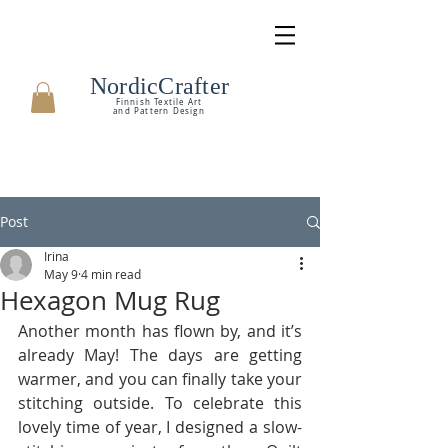
NordicCrafter
Finnish Textile Art
and Pattern Design
Post
Irina
May 9
4 min read
Hexagon Mug Rug
Another month has flown by, and it’s 
already May! The days are getting 
warmer, and you can finally take your 
stitching outside. To celebrate this 
lovely time of year, I designed a slow-