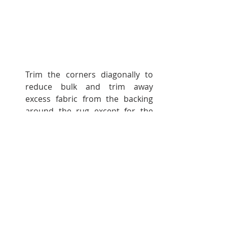
Trim the corners diagonally to 
reduce bulk and trim away 
excess fabric from the backing 
around the rug except for the 
opening.