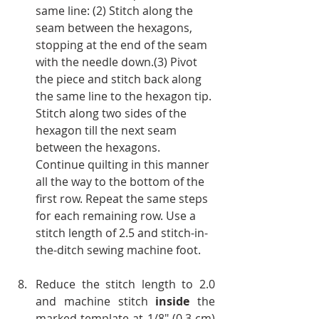
same line: (2) Stitch along the 
seam between the hexagons, 
stopping at the end of the seam 
with the needle down.(3) Pivot 
the piece and stitch back along 
the same line to the hexagon tip. 
Stitch along two sides of the 
hexagon till the next seam 
between the hexagons.
Continue quilting in this manner 
all the way to the bottom of the 
first row. Repeat the same steps 
for each remaining row. Use a 
stitch length of 2.5 and stitch-in-
the-ditch sewing machine foot.
Reduce the stitch length to 2.0 
and machine stitch 
inside
 the 
marked template at 1/8" (0.3 cm) 