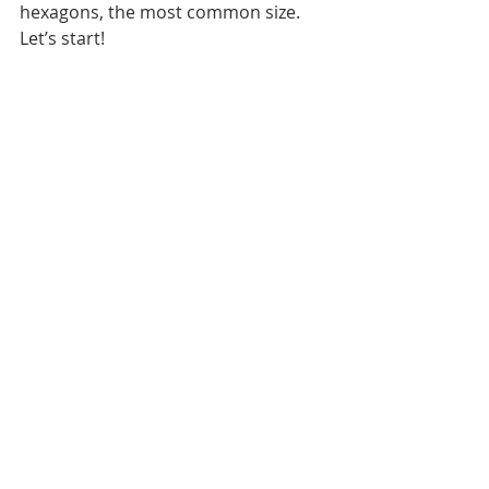
hexagons, the most common size. 
Let’s start!