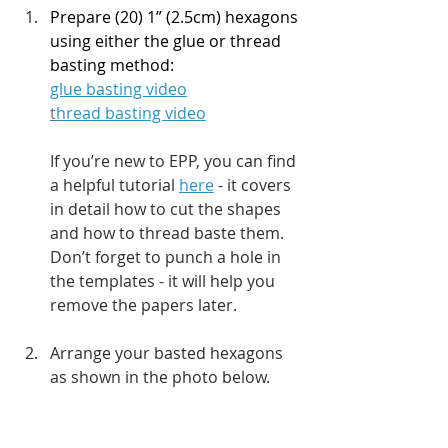
Prepare (20) 1” (2.5cm) hexagons 
using either the glue or thread 
basting method:
glue basting video
t
hread basting video
If you’re new to EPP, you can find 
a helpful tutorial 
here
 - it covers 
in detail how to cut the shapes 
and how to thread baste them. 
Don’t forget to punch a hole in 
the templates - it will help you 
remove the papers later.
Arrange your basted hexagons 
as shown in the photo below.