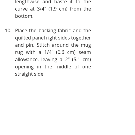
lengthwise and baste it to the 
curve at 3/4" (1.9 cm) from the 
bottom.
Place the backing fabric and the 
quilted panel right sides together 
and pin. Stitch around the mug 
rug with a 1/4" (0.6 cm) seam 
allowance, leaving a 2" (5.1 cm) 
opening in the middle of one 
straight side. 