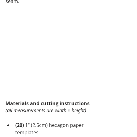
seam.
Materials and cutting instructions
(all measurements are width × height)
(20)
 1″
(2.5cm) hexagon paper 
templates