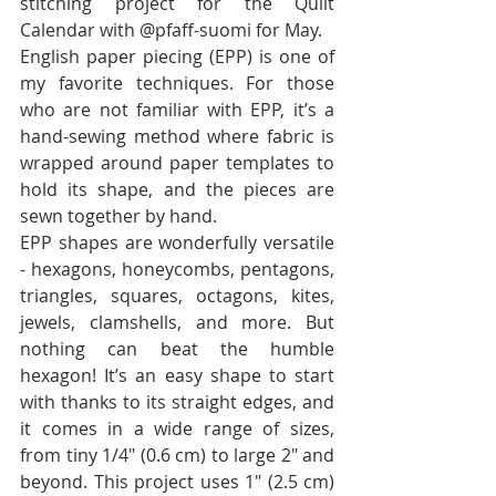
stitching project for the Quilt 
Calendar with @pfaff-suomi for May.
English paper piecing (EPP) is one of 
my favorite techniques. For those 
who are not familiar with EPP, it’s a 
hand-sewing method where fabric is 
wrapped around paper templates to 
hold its shape, and the pieces are 
sewn together by hand.
EPP shapes are wonderfully versatile 
- hexagons, honeycombs, pentagons, 
triangles, squares, octagons, kites, 
jewels, clamshells, and more. But 
nothing can beat the humble 
hexagon! It’s an easy shape to start 
with thanks to its straight edges, and 
it comes in a wide range of sizes, 
from tiny 1/4" (0.6 cm) to large 2" and 
beyond. This project uses 1" (2.5 cm) 