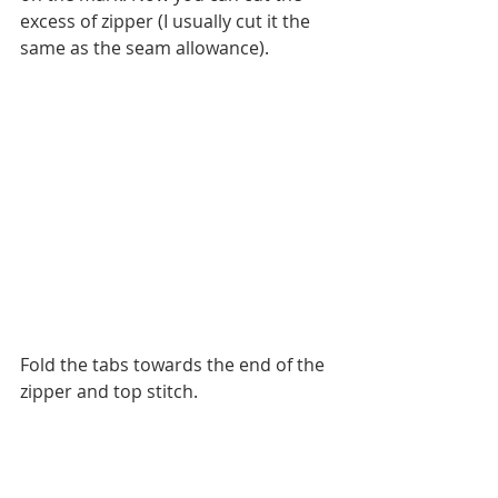
excess of zipper (I usually cut it the 
same as the seam allowance).
Fold the tabs towards the end of the 
zipper and top stitch.