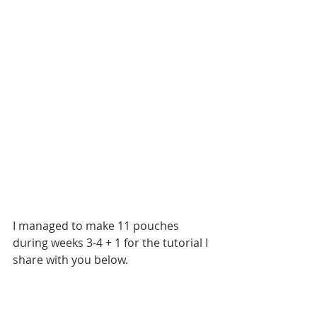
I managed to make 11 pouches 
during weeks 3-4 + 1 for the tutorial I 
share with you below.