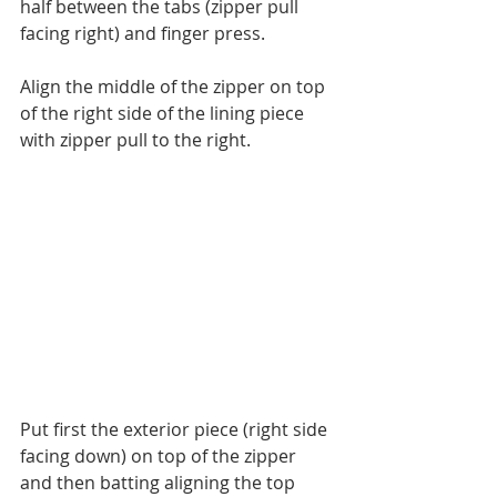
half between the tabs (zipper pull 
facing right) and finger press.
Align the middle of the zipper on top 
of the right side of the lining piece 
with zipper pull to the right.
Put first the exterior piece (right side 
facing down) on top of the zipper 
and then batting aligning the top 