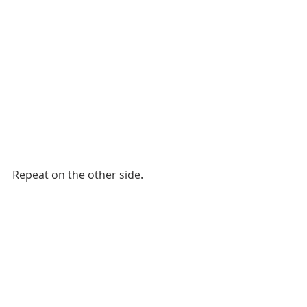
Repeat on the other side. 