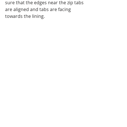
sure that the edges near the zip tabs 
are aligned and tabs are facing 
towards the lining.