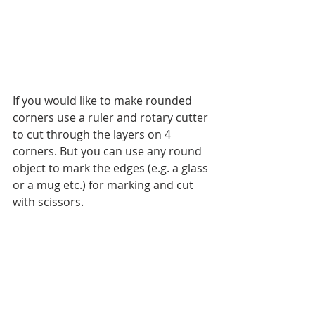
If you would like to make rounded 
corners use a ruler and rotary cutter 
to cut through the layers on 4 
corners. But you can use any round 
object to mark the edges (e.g. a glass 
or a mug etc.) for marking and cut 
with scissors.