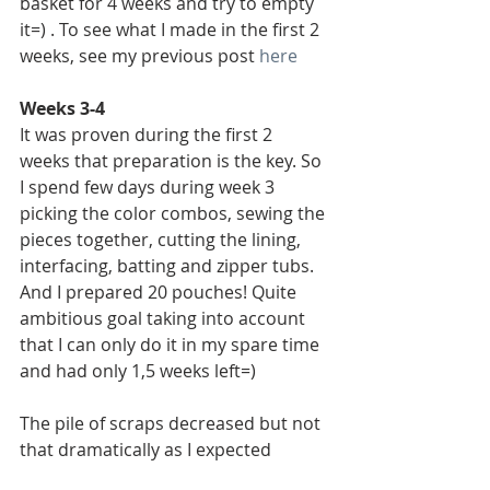
basket for 4 weeks and try to empty 
it=) . To see what I made in the first 2 
weeks, see my previous post 
here
Weeks 3-4
It was proven during the first 2 
weeks that preparation is the key. So 
I spend few days during week 3 
picking the color combos, sewing the 
pieces together, cutting the lining, 
interfacing, batting and zipper tubs. 
And I prepared 20 pouches! Quite 
ambitious goal taking into account 
that I can only do it in my spare time 
and had only 1,5 weeks left=)
The pile of scraps decreased but not 
that dramatically as I expected