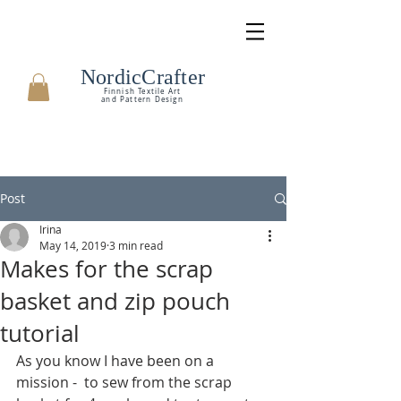
NordicCrafter
Finnish Textile Art
and Pattern Design
Post
Irina
May 14, 2019
3 min read
Makes for the scrap
basket and zip pouch
tutorial
As you know I have been on a 
mission -  to sew from the scrap 