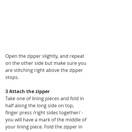
Open the zipper slightly, and repeat 
on the other side but make sure you 
are stitching right above the zipper 
stops.
3 Attach the zipper
Take one of lining pieces and fold in 
half along the long side on top, 
finger press /right sides together/ - 
you will have a mark of the middle of 
your lining piece. Fold the zipper in 