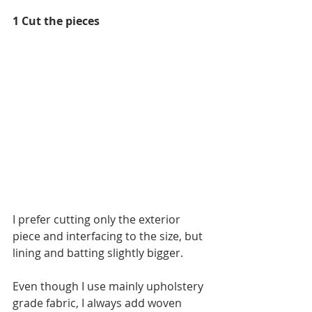
1 Cut the pieces
I prefer cutting only the exterior 
piece and interfacing to the size, but 
lining and batting slightly bigger.
Even though I use mainly upholstery 
grade fabric, I always add woven 