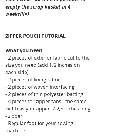
empty the scrap basket in 4 
weeks!!!=)
ZIPPER POUCH TUTORIAL
What you need
- 2 pieces of exterior fabric cut to the 
size you need (add 1/2 inches on 
each side)
- 2 pieces of lining fabric 
- 2 pieces of woven interfacing
- 2 pieces of thin polyester batting
- 4 pieces for zipper tabs - the same 
width as you zipper  2-2,5 inches long
- zipper
- Regular foot for your sewing 
machine