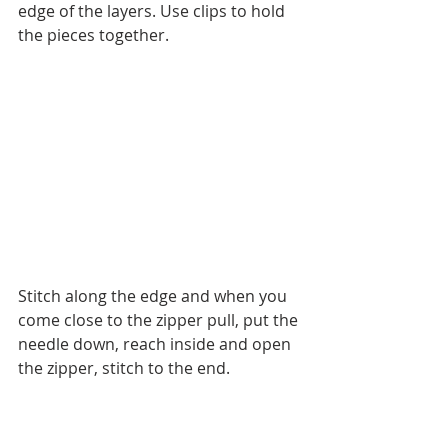
edge of the layers. Use clips to hold 
the pieces together. 
Stitch along the edge and when you 
come close to the zipper pull, put the 
needle down, reach inside and open 
the zipper, stitch to the end.