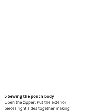
5 Sewing the pouch body
Open the zipper. Put the exterior 
pieces right sides together making 