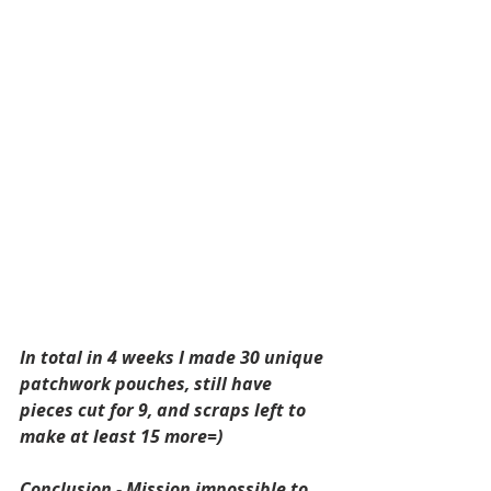
In total in 4 weeks I made 30 unique 
patchwork pouches, still have 
pieces cut for 9, and scraps left to 
make at least 15 more=) 
Conclusion - Mission impossible to 