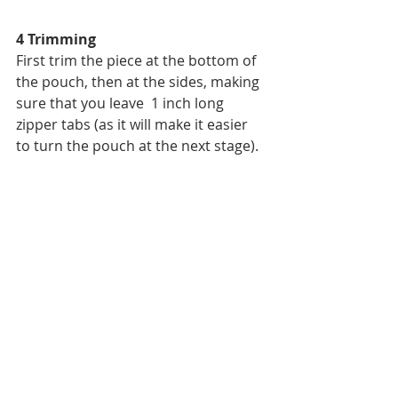
4 Trimming
First trim the piece at the bottom of 
the pouch, then at the sides, making 
sure that you leave  1 inch long 
zipper tabs (as it will make it easier 
to turn the pouch at the next stage).