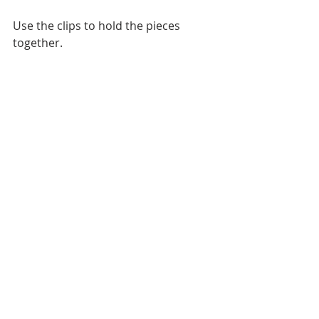
Use the clips to hold the pieces 
together.
Start stitching on the lining pieces 
locking the stitches at the beginning 
and the end, sew around the pouch 
body, leaving a 3 inches gap on the 
lining unsewn. Trim the curves with 
zig zag sheers or if you are sewing a 