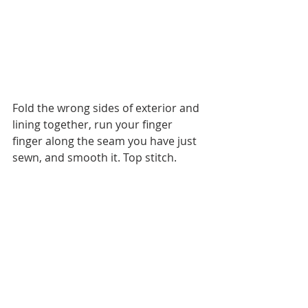
Fold the wrong sides of exterior and 
lining together, run your finger 
finger along the seam you have just 
sewn, and smooth it. Top stitch.