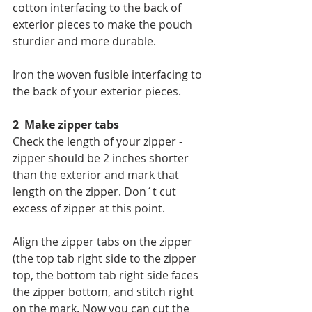
cotton interfacing to the back of 
exterior pieces to make the pouch 
sturdier and more durable.
Iron the woven fusible interfacing to 
the back of your exterior pieces.
2  Make zipper tabs
Check the length of your zipper - 
zipper should be 2 inches shorter 
than the exterior and mark that 
length on the zipper. Don´t cut 
excess of zipper at this point.
Align the zipper tabs on the zipper 
(the top tab right side to the zipper 
top, the bottom tab right side faces 
the zipper bottom, and stitch right 
on the mark. Now you can cut the 