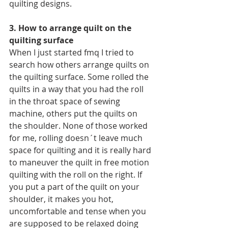
quilting designs.
3. How to arrange quilt on the 
quilting surface
When I just started fmq I tried to 
search how others arrange quilts on 
the quilting surface. Some rolled the 
quilts in a way that you had the roll 
in the throat space of sewing 
machine, others put the quilts on 
the shoulder. None of those worked 
for me, rolling doesn´t leave much 
space for quilting and it is really hard 
to maneuver the quilt in free motion 
quilting with the roll on the right. If 
you put a part of the quilt on your 
shoulder, it makes you hot, 
uncomfortable and tense when you 
are supposed to be relaxed doing 