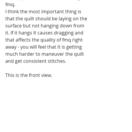
fmq.
I think the most important thing is 
that the quilt should be laying on the 
surface but not hanging down from 
it. If it hangs It causes dragging and 
that affects the quality of fmq right 
away - you will feel that it is getting 
much harder to maneuver the quilt 
and get consistent stitches.
This is the front view.