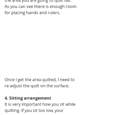
the area you are going to quilt flat. 
As you can see there is enough room 
for placing hands and rulers.
Once I get the area quilted, I need to 
re-adjust the quilt on the surface. 
4. Sitting arrangement
It is very important how you sit while 
quilting. If you sit too low, your 