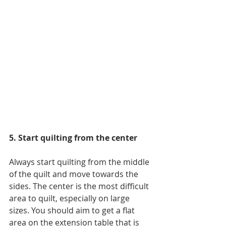
5. Start quilting from the center
Always start quilting from the middle 
of the quilt and move towards the 
sides. The center is the most difficult 
area to quilt, especially on large 
sizes. You should aim to get a flat 
area on the extension table that is 