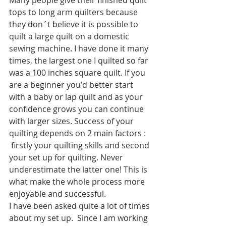
Many people give their finished quilt 
tops to long arm quilters because 
they don´t believe it is possible to 
quilt a large quilt on a domestic 
sewing machine. I have done it many 
times, the largest one I quilted so far 
was a 100 inches square quilt. If you 
are a beginner you'd better start 
with a baby or lap quilt and as your 
confidence grows you can continue 
with larger sizes. Success of your 
quilting depends on 2 main factors : 
 firstly your quilting skills and second 
your set up for quilting. Never 
underestimate the latter one! This is 
what make the whole process more 
enjoyable and successful.
I have been asked quite a lot of times 
about my set up.  Since I am working 