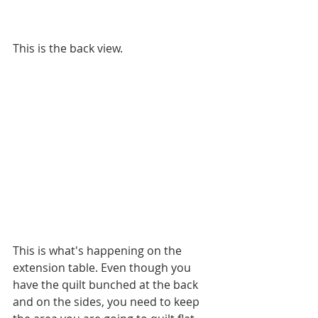
This is the back view.
This is what's happening on the 
extension table. Even though you 
have the quilt bunched at the back 
and on the sides, you need to keep 