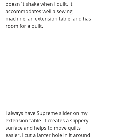
doesn´t shake when I quilt. It 
accommodates well a sewing 
machine, an extension table  and has 
room for a quilt.
I always have Supreme slider on my 
extension table. It creates a slippery 
surface and helps to move quilts 
easier. I cut a larger hole in it around 