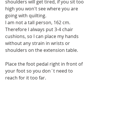
shoulders will get tired, if you sit too 
high you won't see where you are 
going with quilting. 
I am not a tall person, 162 cm. 
Therefore I always put 3-4 chair 
cushions, so I can place my hands 
without any strain in wrists or 
shoulders on the extension table. 
Place the foot pedal right in front of 
your foot so you don´t need to 
reach for it too far.