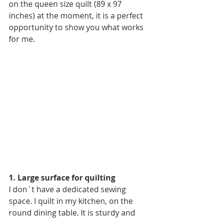
on the queen size quilt (89 x 97 
inches) at the moment, it is a perfect 
opportunity to show you what works 
for me.
1. Large surface for quilting
I don´t have a dedicated sewing 
space. I quilt in my kitchen, on the 
round dining table. It is sturdy and 