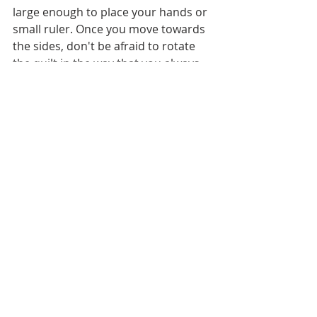
large enough to place your hands or 
small ruler. Once you move towards 
the sides, don't be afraid to rotate 
the quilt in the way that you always 
have less bulk on the right (in the 
throat space) as it would give you 
more flat space on the extension 
table for quilting.
There might be some areas when 
you need to quilt with some quilt 
bulk on your knees, it is absolutely 
normal. Just make sure that nothing 
is hanging to the floor, or at the 
sides.
Make a small quilt sandwich from the 
same batting and same weight fabric 