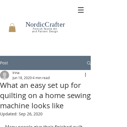
NordicCrafter
Finnish Textile Art
and Pattern Design
Post
Irina
Jun 18, 2020
4 min read
What an easy set up for
quilting on a home sewing
machine looks like
Updated:
Sep 26, 2020