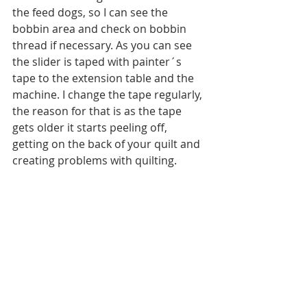
the feed dogs, so I can see the 
bobbin area and check on bobbin 
thread if necessary. As you can see 
the slider is taped with painter´s 
tape to the extension table and the 
machine. I change the tape regularly, 
the reason for that is as the tape 
gets older it starts peeling off, 
getting on the back of your quilt and 
creating problems with quilting.