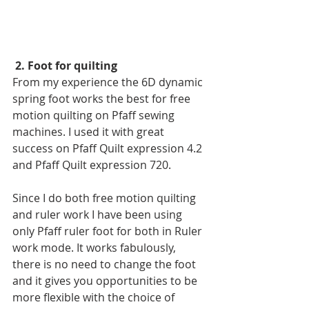
2. Foot for quilting
From my experience the 6D dynamic 
spring foot works the best for free 
motion quilting on Pfaff sewing 
machines. I used it with great 
success on Pfaff Quilt expression 4.2 
and Pfaff Quilt expression 720.
Since I do both free motion quilting 
and ruler work I have been using 
only Pfaff ruler foot for both in Ruler 
work mode. It works fabulously, 
there is no need to change the foot 
and it gives you opportunities to be 
more flexible with the choice of 