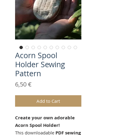
Acorn Spool
Holder Sewing
Pattern
Price
6,50 €
Add to Cart
Create your own adorable
Acorn Spool Holder!
This downloadable
PDF sewing