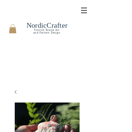
NordicCrafter
Finnish Textile Art
and Pattern Design