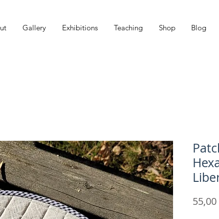
ut
Gallery
Exhibitions
Teaching
Shop
Blog
Patc
Hexa
Libe
55,00