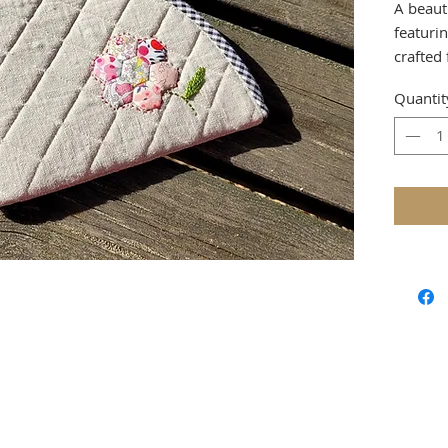
A beaut
featuri
crafted
linen —
Quantit
projects
This ver
softly s
designe
hand-se
adding 
to this 
Use it a
knitting
pouch f
a wonde
lovers a