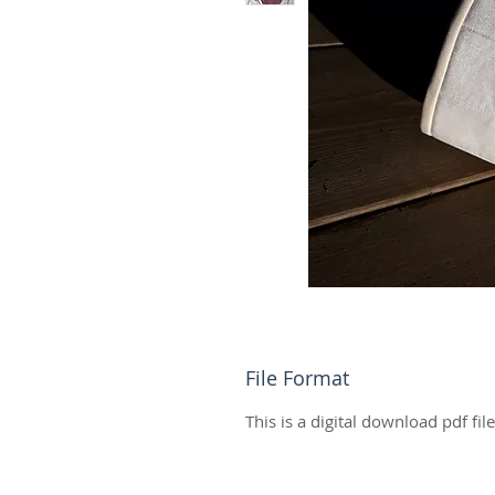
File Format
This is a digital download pdf fil