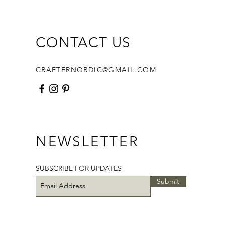
 and photos,
ates for the basket bottom
intable Hexagon Templates
CONTACT US
Printable Jewel Templates
 basket , fabric and supplies are
CRAFTERNORDIC@GMAIL.COM
uded. The pattern will be
le for instant download once the
 is processed.
ave any questions, please, feel
contact me directly at
NEWSLETTER
nordic@gmail.com and I would be
o help.
SUBSCRIBE FOR UPDATES
Submit
titching!
tern designed by NordicCrafter.