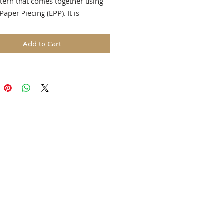
tern that comes together using
Paper Piecing (EPP). It is
d with an easy heart applique
s a delightful touch to an
Add to Cart
e minimalistic design. It will
great sewing accessory or a gift.
tern is aimed at confident
r sewists who want to challenge
ves and have experience with
 Paper Piecing (EPP) and applique
 I don´t provide specific
tions on basting and sewing EPP
or appliqueing.
 size is approximately 7” tall x 7
 diameter (17.8 x 20cm).
 receive a PDF file:
ge pattern with instructions in