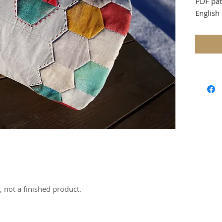
PDF pat
English 
accente
that add
otherwis
make a 
The pat
beginne
themsel
English
because
instruc
shapes 
Finished
7/8” in
e, not a finished product.
You will
- 14 pa