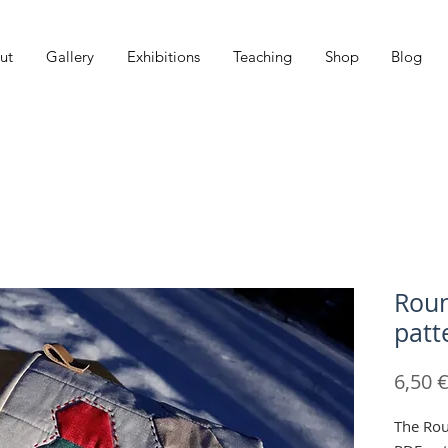
ut
Gallery
Exhibitions
Teaching
Shop
Blog
Roun
patt
6,50 
The Rou