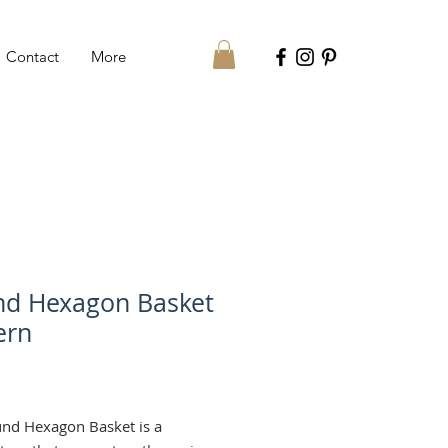
Contact
More
d Hexagon Basket
ern
Price
€
nd Hexagon Basket is a