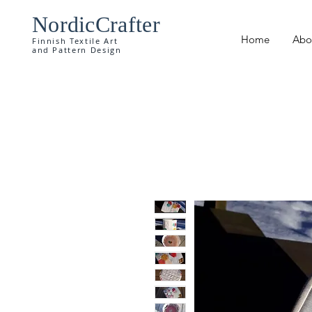
NordicCrafter
Home
Abo
Finnish Textile Art
and Pattern Design