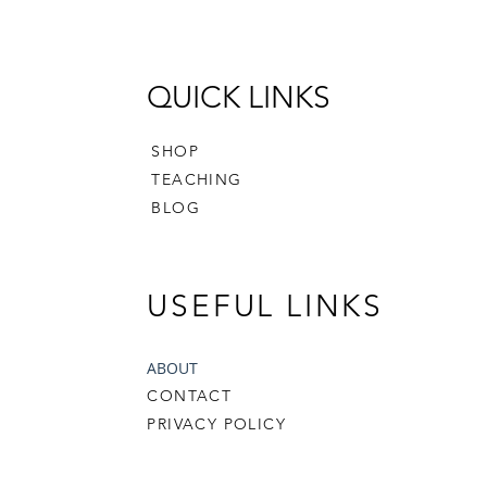
English
- Templ
- 1" Pr
- 3/4" 
QUICK LINKS
Finished
SHOP
not incl
TEACHING
availab
BLOG
payment
If you h
free to 
USEFUL LINKS
crafter
happy t
ABOUT
CONTACT
Happy S
PRIVACY POLICY
The pat