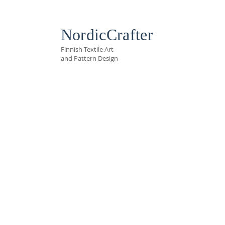
NordicCrafter
Finnish Textile Art
and Pattern Design