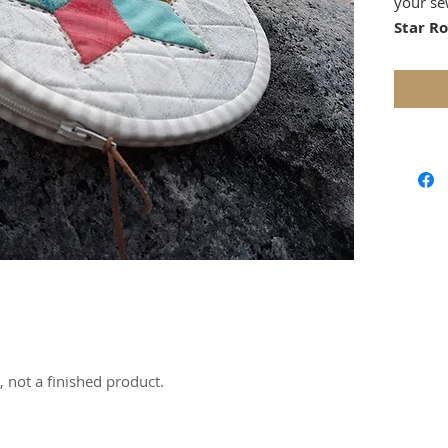
your se
Star R
by mini
modern 
striking
persona
Paper P
or appl
The dow
beginner
incorpo
a uniqu
method 
The proj
beginne
e, not a finished product.
EPP tec
Whether 
tones or