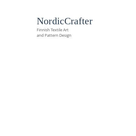
NordicCrafter
Finnish Textile Art
and Pattern Design