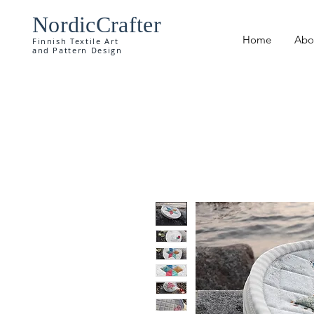
NordicCrafter
Home
Abo
Finnish Textile Art
and Pattern Design