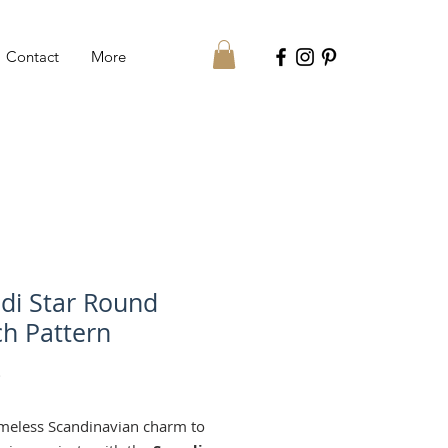
Contact
More
di Star Round
h Pattern
Price
€
imeless Scandinavian charm to