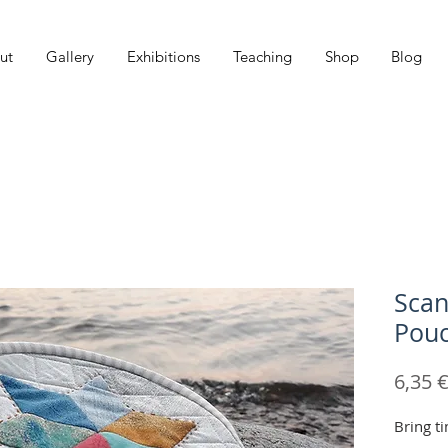
ut
Gallery
Exhibitions
Teaching
Shop
Blog
Scan
Pouc
6,35 
Bring t