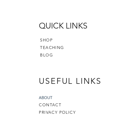
Scandi 
gifting,
showing
QUICK LINKS
with a 
celebrat
SHOP
You will
TEACHING
- a 15-
BLOG
with in
and ph
- Pouch
USEFUL LINKS
- Print
- Print
- Print
ABOUT
CONTACT
You will
PRIVACY POLICY
out the
Finished