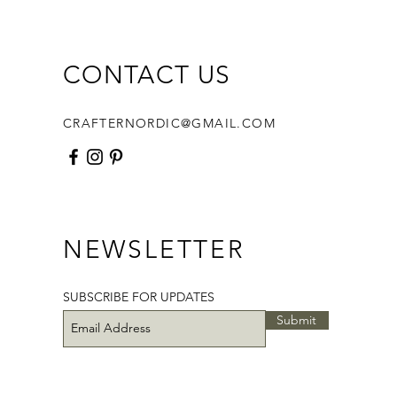
Star Round Pouch is perfect for
 organizing notions, or simply
 off your hand-stitching skills—
CONTACT US
clean, modern aesthetic that
es the beauty of slow crafting.
CRAFTERNORDIC@GMAIL.COM
 receive a PDF file:
page-PDF pattern
structions in English, diagrams
otos
 Template
NEWSLETTER
able 1" Hexagon templates
able 1 1/2" Diamond templates
able 1/2" Jewel Templates
SUBSCRIBE FOR UPDATES
Submit
 need access to a printer to print
 templates.
 size: 7 1/4” (18.4cm) in