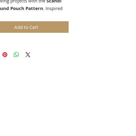
wing projects with the
Scandi
ound Pouch Pattern
. Inspired
malist Nordic design, this
pouch pattern features a
Add to Cart
 star motif that can be
lized using your favorite English
iecing (EPP) shapes, embroidery,
iqué.
nloadable PDF includes clear,
-friendly instructions for
rating diamonds, hexagons, and
e curved zipper installation
that ensures a smooth finish.
ect is ideal for confident
rs familiar with basic sewing and
hniques.
you’re stitching in soft neutral
 playful folk-inspired colors, the