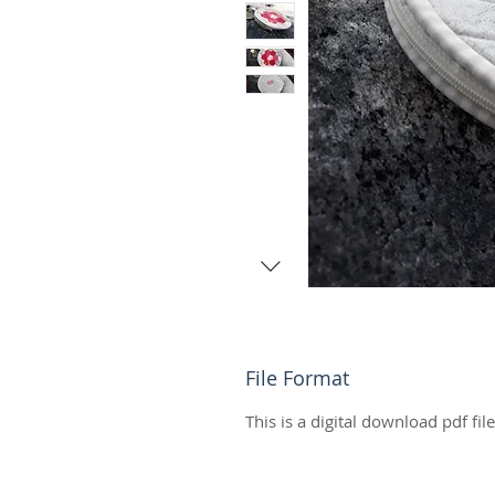
File Format
This is a digital download pdf fil