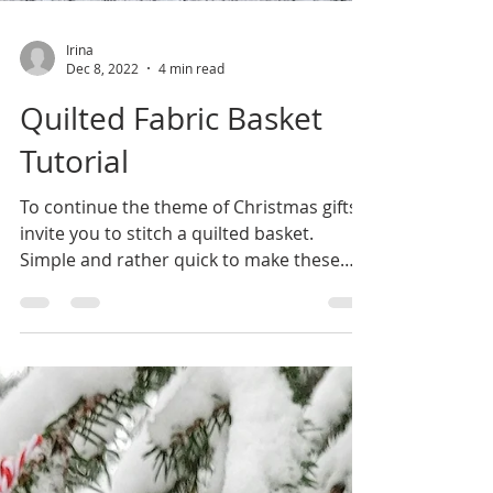
Irina
Dec 8, 2022
4 min read
Quilted Fabric Basket
Tutorial
To continue the theme of Christmas gifts I
invite you to stitch a quilted basket.
Simple and rather quick to make these
baskets are very...