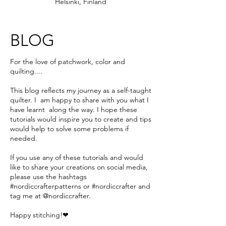
Helsinki, Finland
BLOG
For the love of patchwork, color and
quilting....
This blog reflects my journey as a self-taught
quilter. I am happy to share with you what I
have learnt along the way. I hope these
tutorials would inspire you to create and tips
would help to solve some problems if
needed.
If you use any of these tutorials and would
like to share your creations on social media,
please use the hashtags
#nordiccrafterpatterns or #nordiccrafter and
tag me at @nordiccrafter.
Happy stitching!❤