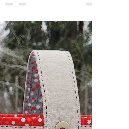
Sew Along for the Sip Tea and EPP party
starts on Monday 6th of January 2023.
Larisa...