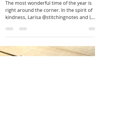
Irina
Nov 29, 2022
4 min read
Mini House Gift Box
The most wonderful time of the year is
right around the corner. In the spirit of
kindness, Larisa @stitchingnotes and I,
@nordiccrafter...