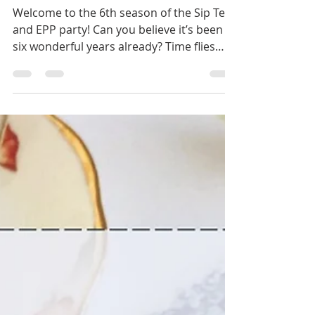
Sip Tea and EPP 2024
Welcome to the 6th season of the Sip Tea
and EPP party! Can you believe it’s been
six wonderful years already? Time flies
when we are...