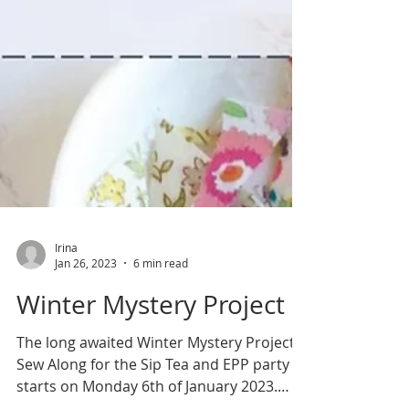
Irina
Jan 26, 2023
6 min read
Winter Mystery Project
The long awaited Winter Mystery Project