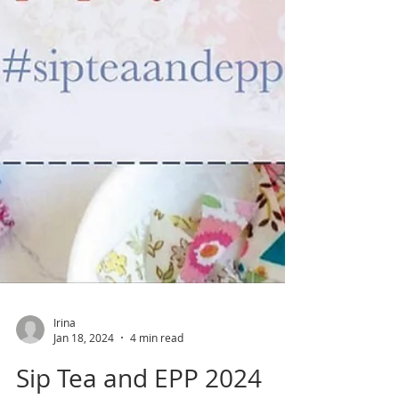
Irina
Jan 18, 2024
4 min read