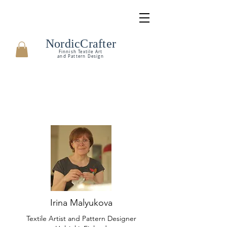
NordicCrafter
Finnish Textile Art
and Pattern Design
Irina Malyukova
Textile Artist and Pattern Designer