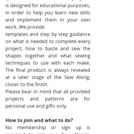
is designed for educational purposes, 
in order to help you learn new skills 
and implement them in your own 
work. We provide
templates and step by step guidance 
on what is needed to complete every 
project, how to baste and sew the 
shapes together and what sewing 
techniques to use with each make. 
The final product is always revealed 
at a later stage of the Sew Along, 
closer to the finish.
Please bear in mind that all provided 
projects and patterns are for 
personal use and gifts only.
How to join and what to do?
No membership or sign up is 