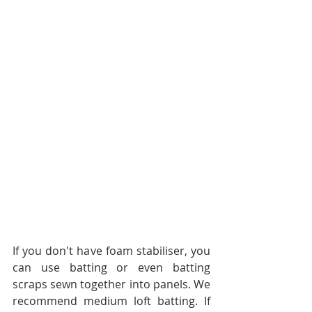
If you don't have foam stabiliser, you 
can use batting or even batting 
scraps sewn together into panels. We 
recommend medium loft batting. If 