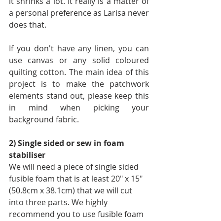
it shrinks a lot. It really is a matter of 
a personal preference as Larisa never 
does that.
If you don't have any linen, you can 
use canvas or any solid coloured 
quilting cotton. The main idea of this 
project is to make the patchwork 
elements stand out, please keep this 
in mind when picking your 
background fabric.
2) Single sided or sew in foam 
stabiliser
We will need a piece of single sided 
fusible foam that is at least 20" x 15" 
(50.8cm x 38.1cm) that we will cut 
into three parts. We highly 
recommend you to use fusible foam 