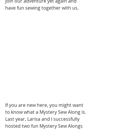
join our adventure yet again and 
have fun sewing together with us.
If you are new here, you might want 
to know what a Mystery Sew Along is. 
Last year, Larisa and I successfully 
hosted two fun Mystery Sew Alongs 