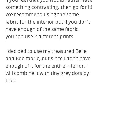
something contrasting, then go for it! 
We recommend using the same
fabric for the interior but if you don’t 
have enough of the same fabric,
you can use 2 different prints.
I decided to use my treasured Belle 
and Boo fabric, but since I don’t have 
enough of it for the entire interior, I 
will combine it with tiny grey dots by 
Tilda.