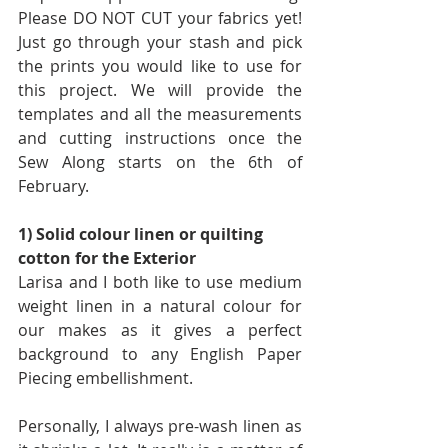
Please DO NOT CUT your fabrics yet! 
Just go through your stash and pick 
the prints you would like to use for 
this project. We will provide the 
templates and all the measurements 
and cutting instructions once the 
Sew Along starts on the 6th of 
February.
1) Solid colour linen or quilting 
cotton for the Exterior
Larisa and I both like to use medium 
weight linen in a natural colour for 
our makes as it gives a perfect 
background to any English Paper 
Piecing embellishment.
Personally, I always pre-wash linen as 