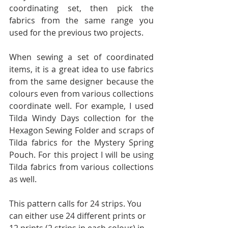
coordinating set, then pick the 
fabrics from the same range you 
used for the previous two projects.
When sewing a set of coordinated 
items, it is a great idea to use fabrics 
from the same designer because the 
colours even from various collections 
coordinate well. For example, I used 
Tilda Windy Days collection for the 
Hexagon Sewing Folder and scraps of 
Tilda fabrics for the Mystery Spring 
Pouch. For this project I will be using 
Tilda fabrics from various collections 
as well.
This pattern calls for 24 strips. You 
can either use 24 different prints or 