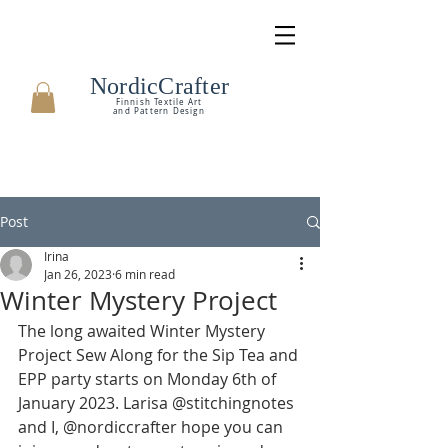
NordicCrafter
Finnish Textile Art
and Pattern Design
Post
Irina
Jan 26, 2023
6 min read
Winter Mystery Project
The long awaited Winter Mystery 
Project Sew Along for the Sip Tea and 
EPP party starts on Monday 6th of 
January 2023. Larisa @stitchingnotes 
and I, @nordiccrafter hope you can 