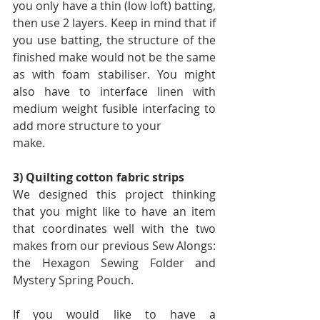
you only have a thin (low loft) batting, 
then use 2 layers. Keep in mind that if 
you use batting, the structure of the 
finished make would not be the same 
as with foam stabiliser. You might 
also have to interface linen with 
medium weight fusible interfacing to 
add more structure to your
make.
3) Quilting cotton fabric strips
We designed this project thinking 
that you might like to have an item 
that coordinates well with the two 
makes from our previous Sew Alongs: 
the Hexagon Sewing Folder and 
Mystery Spring Pouch.
If you would like to have a 