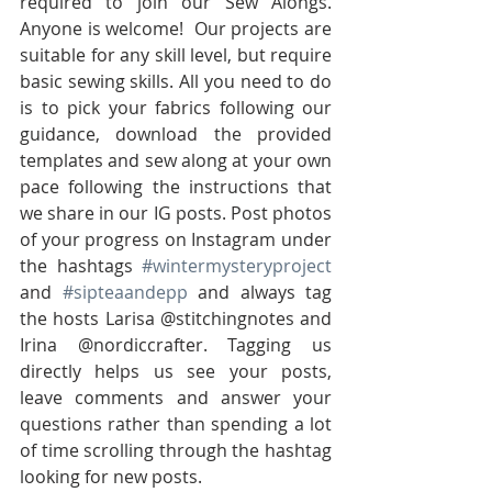
required to join our Sew Alongs. 
Anyone is welcome!  Our projects are 
suitable for any skill level, but require 
basic sewing skills. All you need to do 
is to pick your fabrics following our 
guidance, download the provided 
templates and sew along at your own 
pace following the instructions that 
we share in our IG posts. Post photos 
of your progress on Instagram under 
the hashtags 
#wintermysteryproject
and 
#sipteaandepp
 and always tag 
the hosts Larisa @stitchingnotes and 
Irina @nordiccrafter. Tagging us 
directly helps us see your posts, 
leave comments and answer your 
questions rather than spending a lot 
of time scrolling through the hashtag 
looking for new posts.