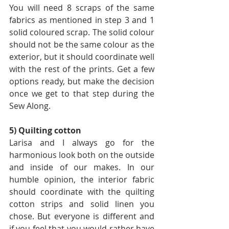
You will need 8 scraps of the same 
fabrics as mentioned in step 3 and 1 
solid coloured scrap. The solid colour 
should not be the same colour as the 
exterior, but it should coordinate well 
with the rest of the prints. Get a few 
options ready, but make the decision 
once we get to that step during the 
Sew Along.
5) Quilting cotton
Larisa and I always go for the 
harmonious look both on the outside 
and inside of our makes. In our 
humble opinion, the interior fabric 
should coordinate with the quilting 
cotton strips and solid linen you 
chose. But everyone is different and 
if you feel that you would rather have 