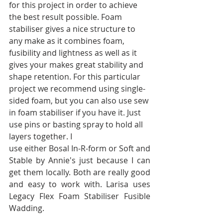
for this project in order to achieve 
the best result possible. Foam 
stabiliser gives a nice structure to 
any make as it combines foam, 
fusibility and lightness as well as it 
gives your makes great stability and 
shape retention. For this particular 
project we recommend using single-
sided foam, but you can also use sew 
in foam stabiliser if you have it. Just 
use pins or basting spray to hold all 
layers together. I
use either Bosal In-R-form or Soft and 
Stable by Annie's just because I can 
get them locally. Both are really good 
and easy to work with. Larisa uses 
Legacy Flex Foam Stabiliser Fusible 
Wadding.