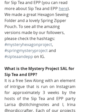
for Sip Tea and EPP (you can read 
more about Sip Tea and EPP 
here
). 
We made a great Hexagon Sewing 
Folder and a lovely Spring Zipper 
Pouch. To see all the amazing 
versions made by our followers, 
please check the hashtags:  
#mysteryhexagonproject
, 
#springmysteryproject
 and 
#sipteaandepp
 on IG.
What is the Mystery Project SAL for 
Sip Tea and EPP?
It is a free Sew Along with an element 
of intrigue that is run on Instagram 
for approximately 3 weeks by the 
hosts of the Sip Tea and EPP party 
Larisa @stitchingnotes and I, Irina 
@nordiccrafter. Each of our projects 