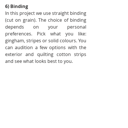
6) Binding
In this project we use straight binding 
(cut on grain). The choice of binding 
depends on your personal 
preferences. Pick what you like: 
gingham, stripes or solid colours. You 
can audition a few options with the 
exterior and quilting cotton strips 
and see what looks best to you. 
Have your options ready, but again 
make the final decision once the 
binding step comes.
At the moment I am thinking of using 
Tiny Stripe in Grey, but I might 
change my decision later😊