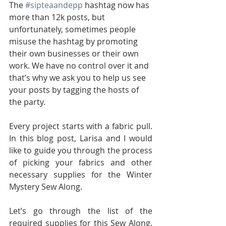
The 
#sipteaandepp
 hashtag now has 
more than 12k posts, but 
unfortunately, sometimes people 
misuse the hashtag by promoting 
their own businesses or their own 
work. We have no control over it and 
that’s why we ask you to help us see 
your posts by tagging the hosts of 
the party.
Every project starts with a fabric pull. 
In this blog post, Larisa and I would 
like to guide you through the process 
of picking your fabrics and other 
necessary supplies for the Winter 
Mystery Sew Along.
Let’s go through the list of the 
required supplies for this Sew Along. 