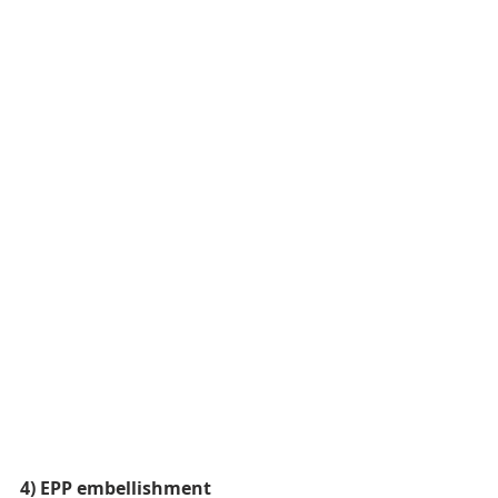
4) EPP embellishment