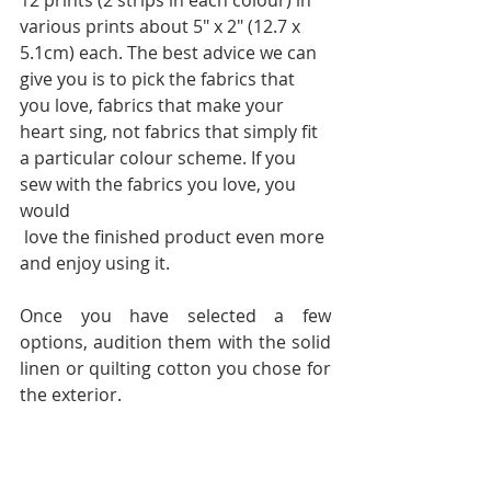
12 prints (2 strips in each colour) in 
various prints about 5" x 2" (12.7 x 
5.1cm) each. The best advice we can 
give you is to pick the fabrics that 
you love, fabrics that make your 
heart sing, not fabrics that simply fit 
a particular colour scheme. If you 
sew with the fabrics you love, you 
would 
 love the finished product even more 
and enjoy using it.
Once you have selected a few 
options, audition them with the solid 
linen or quilting cotton you chose for 
the exterior.