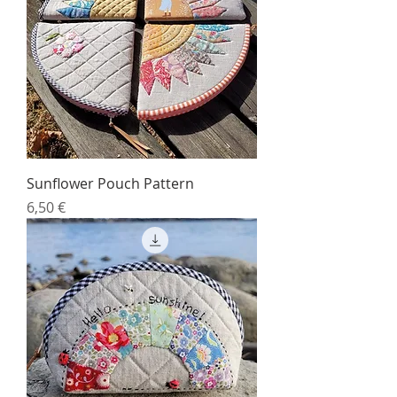
Sunflower Pouch Pattern
Price
6,50 €