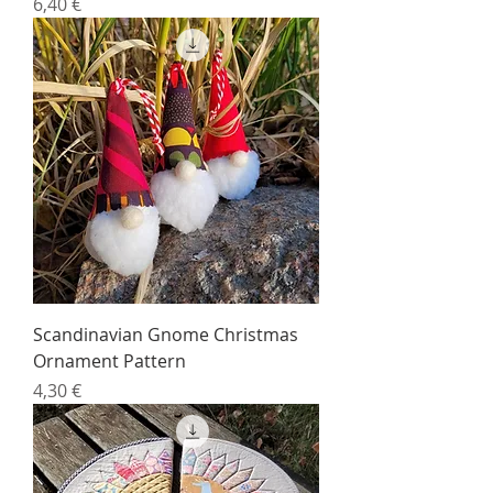
Price
6,40 €
Scandinavian Gnome Christmas
Ornament Pattern
Price
4,30 €