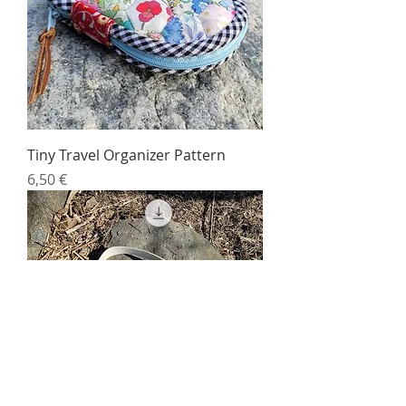
Tiny Travel Organizer Pattern
Price
6,50 €