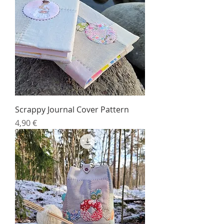
Scrappy Journal Cover Pattern
Price
4,90 €