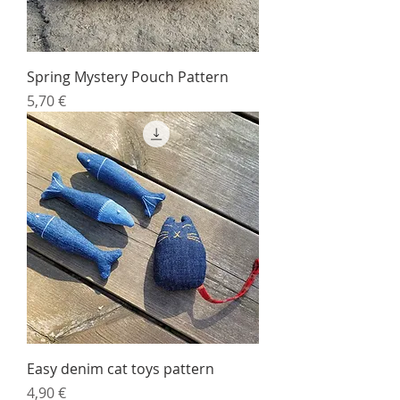
Spring Mystery Pouch Pattern
Price
5,70 €
Easy denim cat toys pattern
Price
4,90 €