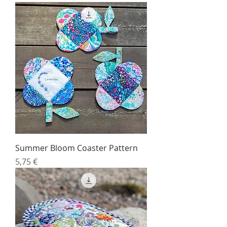
Summer Bloom Coaster Pattern
Price
5,75 €