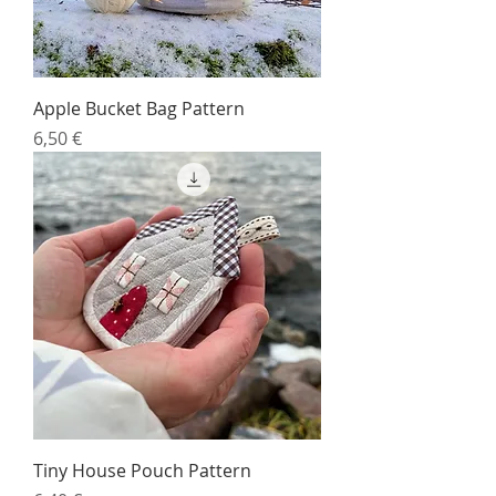
Apple Bucket Bag Pattern
Price
6,50 €
Tiny House Pouch Pattern