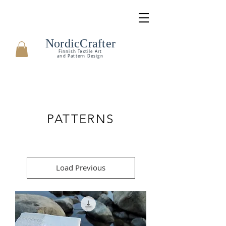
NordicCrafter
Finnish Textile Art
and Pattern Design
PATTERNS
Load Previous