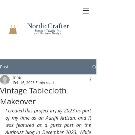
NordicCrafter
Finnish Textile Art
and Pattern Design
Post
Irina
Feb 16, 2025
5 min read
Vintage Tablecloth
Makeover
I created this project in July 2023 as part 
of my time as an Aurifil Artisan, and it 
was featured as a guest post on the 
Auribuzz blog in December 2023. While 