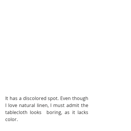
It has a discolored spot. Even though 
I love natural linen, I must admit the 
tablecloth looks  boring, as it lacks 
color.