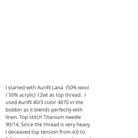
I started with Aurifil Lana  (50% wool 
/ 50% acrylic) 12wt as top thread.  I 
used Aurifil 40/3 color 4670 in the 
bobbin as it blends perfectly with 
linen. Top stitch Titanium needle 
90/14. Since the thread is very heavy 
I deceased top tension from 4.6 to 