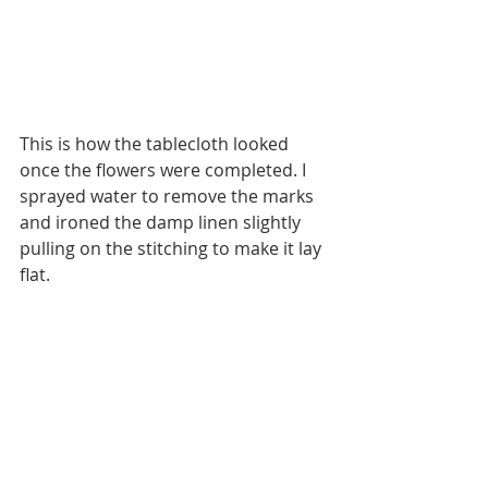
This is how the tablecloth looked 
once the flowers were completed. I 
sprayed water to remove the marks 
and ironed the damp linen slightly 
pulling on the stitching to make it lay 
flat.