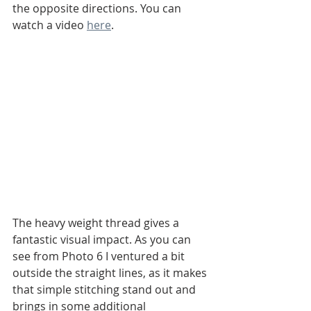
the opposite directions. You can 
watch a video 
here
.
The heavy weight thread gives a 
fantastic visual impact. As you can 
see from Photo 6 I ventured a bit 
outside the straight lines, as it makes 
that simple stitching stand out and 
brings in some additional 