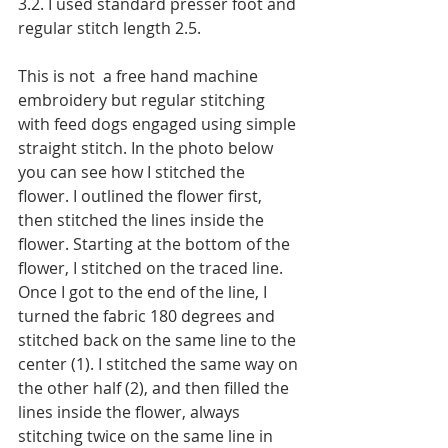
3.2. I used standard presser foot and 
regular stitch length 2.5.
This is not  a free hand machine 
embroidery but regular stitching 
with feed dogs engaged using simple 
straight stitch. In the photo below 
you can see how I stitched the 
flower. I outlined the flower first, 
then stitched the lines inside the 
flower. Starting at the bottom of the 
flower, I stitched on the traced line. 
Once I got to the end of the line, I 
turned the fabric 180 degrees and 
stitched back on the same line to the 
center (1). I stitched the same way on 
the other half (2), and then filled the 
lines inside the flower, always 
stitching twice on the same line in 