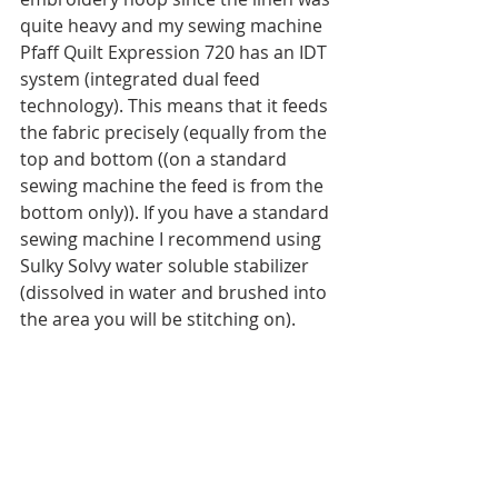
quite heavy and my sewing machine 
Pfaff Quilt Expression 720 has an IDT 
system (integrated dual feed 
technology). This means that it feeds 
the fabric precisely (equally from the 
top and bottom ((on a standard 
sewing machine the feed is from the 
bottom only)). If you have a standard 
sewing machine I recommend using 
Sulky Solvy water soluble stabilizer 
(dissolved in water and brushed into 
the area you will be stitching on).