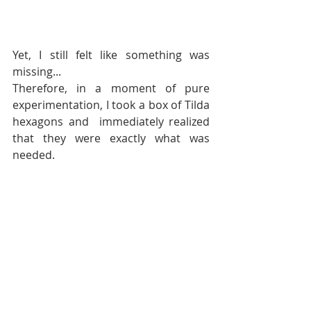
Yet, I still felt like something was 
missing... 
Therefore, in a moment of pure 
experimentation, I took a box of Tilda 
hexagons and  immediately realized 
that they were exactly what was 
needed.