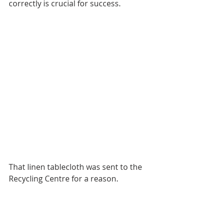
correctly is crucial for success.
That linen tablecloth was sent to the 
Recycling Centre for a reason. 