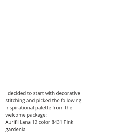
I decided to start with decorative 
stitching and picked the following 
inspirational palette from the 
welcome package:
Aurifil Lana 12 color 8431 Pink 
gardenia