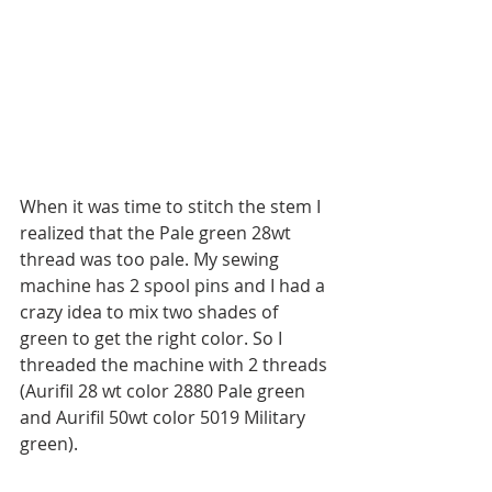
When it was time to stitch the stem I 
realized that the Pale green 28wt 
thread was too pale. My sewing 
machine has 2 spool pins and I had a 
crazy idea to mix two shades of 
green to get the right color. So I 
threaded the machine with 2 threads 
(Aurifil 28 wt color 2880 Pale green 
and Aurifil 50wt color 5019 Military 
green).