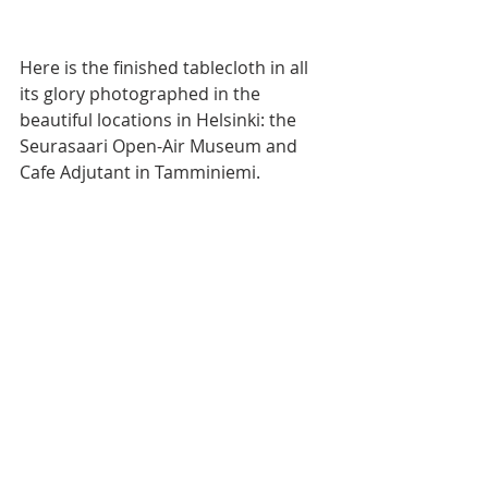
Here is the finished tablecloth in all 
its glory photographed in the 
beautiful locations in Helsinki: the 
Seurasaari Open-Air Museum and 
Cafe Adjutant in Tamminiemi.