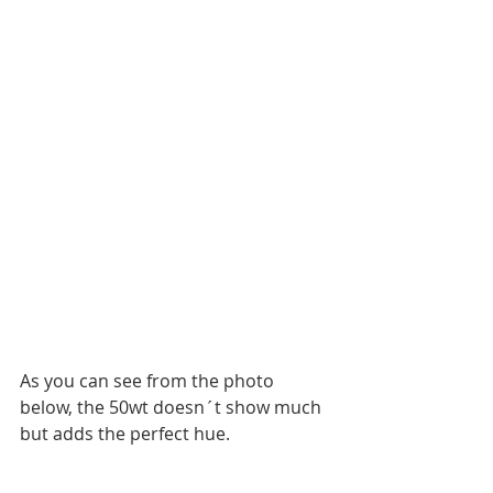
As you can see from the photo 
below, the 50wt doesn´t show much 
but adds the perfect hue. 