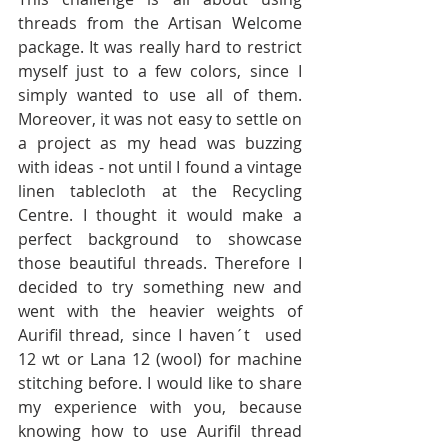
threads from the Artisan Welcome 
package. It was really hard to restrict 
myself just to a few colors, since I 
simply wanted to use all of them. 
Moreover, it was not easy to settle on 
a project as my head was buzzing 
with ideas - not until I found a vintage 
linen tablecloth at the Recycling 
Centre. I thought it would make a 
perfect background to showcase 
those beautiful threads. Therefore I 
decided to try something new and 
went with the heavier weights of 
Aurifil thread, since I haven´t  used 
12 wt or Lana 12 (wool) for machine 
stitching before. I would like to share 
my experience with you, because 
knowing how to use Aurifil thread 