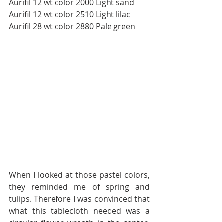
Aurifil 12 wt color 2000 Light sand
Aurifil 12 wt color 2510 Light lilac
Aurifil 28 wt color 2880 Pale green
When I looked at those pastel colors, 
they reminded me of spring and 
tulips. Therefore I was convinced that 
what this tablecloth needed was a 