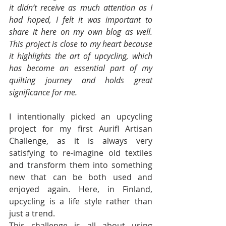
it didn’t receive as much attention as I 
had hoped, I felt it was important to 
share it here on my own blog as well. 
This project is close to my heart because 
it highlights the art of upcycling, which 
has become an essential part of my 
quilting journey and holds great 
significance for me.
I intentionally picked an upcycling 
project for my first Aurifl Artisan 
Challenge, as it is always very 
satisfying to re-imagine old textiles 
and transform them into something 
new that can be both used and 
enjoyed again. Here, in Finland, 
upcycling is a life style rather than 
just a trend.
This challenge is all about using 