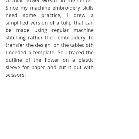
circular flower wreath in the center. 
Since my machine embroidery skills 
need some practice, I drew a 
simplified version of a tulip that can 
be made using regular machine 
stitching rather then embroidery. To 
transfer the design  on the tablecloth 
I needed a template. So I traced the 
outline of the flower on a plastic 
sleeve for paper and cut it out with 
scissors.