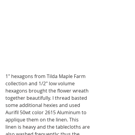
1" hexagons from Tilda Maple Farm 
collection and 1/2" low volume 
hexagons brought the flower wreath 
together beautifully. I thread basted 
some additional hexies and used 
Aurifil 50wt color 2615 Aluminum to 
applique them on the linen. This 
linen is heavy and the tablecloths are 
also washed frequently; thus the 