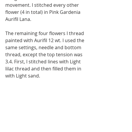
movement. I stitched every other 
flower (4 in total) in Pink Gardenia 
Aurifil Lana.
The remaining four flowers I thread 
painted with Aurifil 12 wt. I used the 
same settings, needle and bottom 
thread, except the top tension was 
3.4. First, I stitched lines with Light 
lilac thread and then filled them in 
with Light sand.