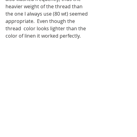
heavier weight of the thread than 
the one I always use (80 wt) seemed 
appropriate.  Even though the 
thread  color looks lighter than the 
color of linen it worked perfectly.