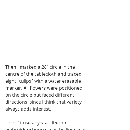
Then I marked a 28" circle in the 
centre of the tablecloth and traced 
eight "tulips" with a water erasable 
marker. All flowers were positioned 
on the circle but faced different 
directions, since I think that variety 
always adds interest.
I didn´t use any stabilizer or 
embroidery hoop since the linen was 